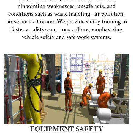
pinpointing weaknesses, unsafe acts, and
conditions such as waste handling, air pollution,
noise, and vibration. We provide safety training to
foster a safety-conscious culture, emphasizing
vehicle safety and safe work systems.
EQUIPMENT SAFETY