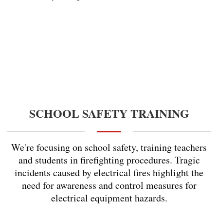
SCHOOL SAFETY TRAINING
We're focusing on school safety, training teachers
and students in firefighting procedures. Tragic
incidents caused by electrical fires highlight the
need for awareness and control measures for
electrical equipment hazards.