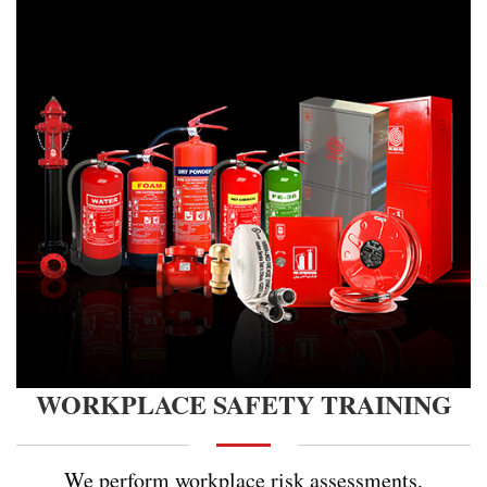
WORKPLACE SAFETY TRAINING
We perform workplace risk assessments,