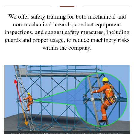
We offer safety training for both mechanical and
non-mechanical hazards, conduct equipment
inspections, and suggest safety measures, including
guards and proper usage, to reduce machinery risks
within the company.