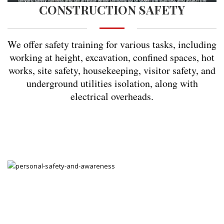
CONSTRUCTION SAFETY
We offer safety training for various tasks, including
working at height, excavation, confined spaces, hot
works, site safety, housekeeping, visitor safety, and
underground utilities isolation, along with
electrical overheads.