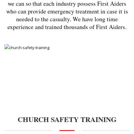
we can so that each industry possess First Aiders
who can provide emergency treatment in case it is
needed to the casualty. We have long time
experience and trained thousands of First Aiders.
CHURCH SAFETY TRAINING