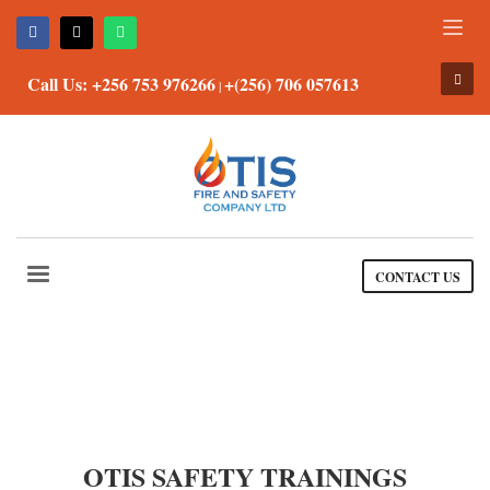
Call Us: +256 753 976266
+(256) 706 057613
|
CONTACT US
OTIS SAFETY TRAININGS