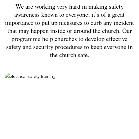
We are working very hard in making safety
awareness known to everyone; it’s of a great
importance to put up measures to curb any incident
that may happen inside or around the church. Our
programme help churches to develop effective
safety and security procedures to keep everyone in
the church safe.