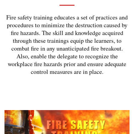
Fire safety training educates a set of practices and
procedures to minimize the destruction caused by
fire hazards. The skill and knowledge acquired
through these trainings equip the learners, to
combat fire in any unanticipated fire breakout.
Also, enable the delegate to recognize the
workplace fire hazards prior and ensure adequate
control measures are in place.