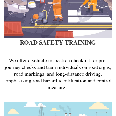
ROAD SAFETY TRAINING
We offer a vehicle inspection checklist for pre-
journey checks and train individuals on road signs,
road markings, and long-distance driving,
emphasizing road hazard identification and control
measures.