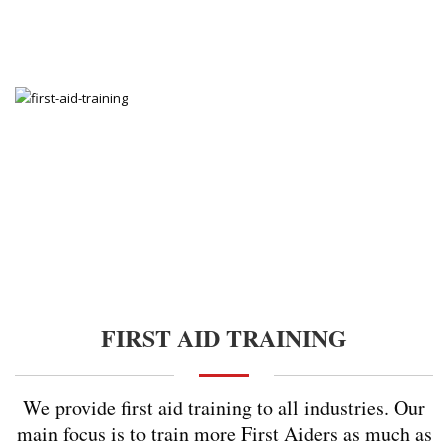
FIRST AID TRAINING
We provide first aid training to all industries. Our
main focus is to train more First Aiders as much as