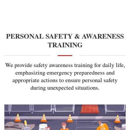
PERSONAL SAFETY & AWARENESS
TRAINING
We provide safety awareness training for daily life,
emphasizing emergency preparedness and
appropriate actions to ensure personal safety
during unexpected situations.