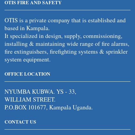
OTIS FIRE AND SAFETY
OTIS is a private company that is established and
based in Kampala.
It specialized in design, supply, commissioning,
installing & maintaining wide range of fire alarms,
fire extinguishers, firefighting systems & sprinkler
system equipment.
OFFICE LOCATION
NYUMBA KUBWA. YS - 33,
WILLIAM STREET.
P.O.BOX 101677, Kampala Uganda.
CONTACT US