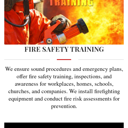
FIRE SAFETY TRAINING
We ensure sound procedures and emergency plans,
offer fire safety training, inspections, and
awareness for workplaces, homes, schools,
churches, and companies. We install firefighting
equipment and conduct fire risk assessments for
prevention.