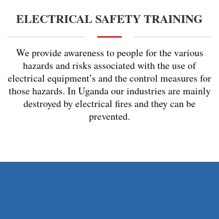
ELECTRICAL SAFETY TRAINING
We provide awareness to people for the various
hazards and risks associated with the use of
electrical equipment’s and the control measures for
those hazards. In Uganda our industries are mainly
destroyed by electrical fires and they can be
prevented.