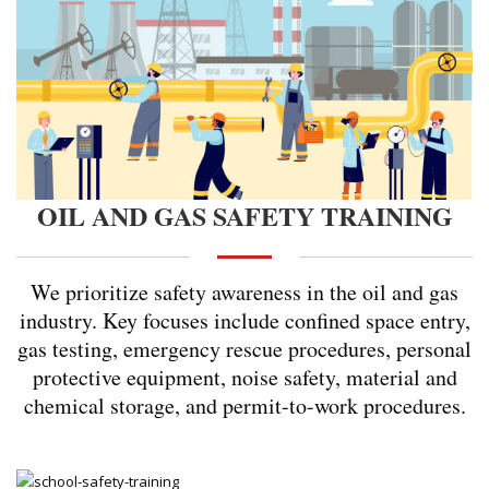
OIL AND GAS SAFETY TRAINING
We prioritize safety awareness in the oil and gas
industry. Key focuses include confined space entry,
gas testing, emergency rescue procedures, personal
protective equipment, noise safety, material and
chemical storage, and permit-to-work procedures.